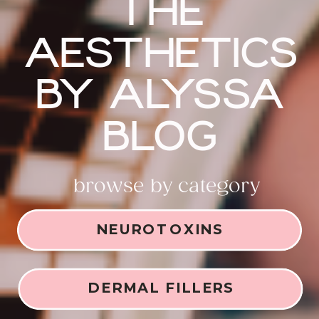
THE
AESTHETICS
BY ALYSSA
BLOG
browse by category
NEUROTOXINS
DERMAL FILLERS