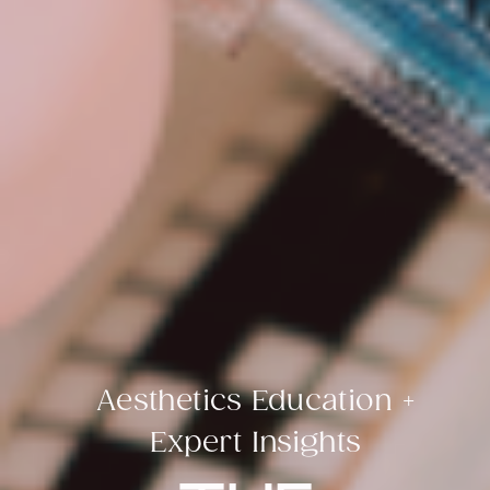
Aesthetics Education +
Expert Insights