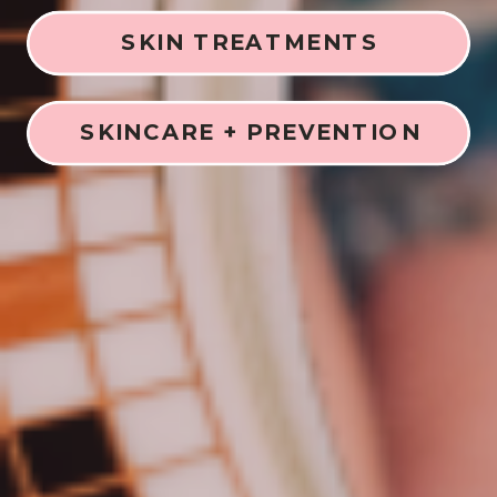
SKIN TREATMENTS
SKINCARE + PREVENTION