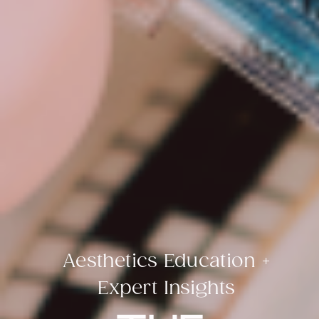
Aesthetics Education +
Expert Insights