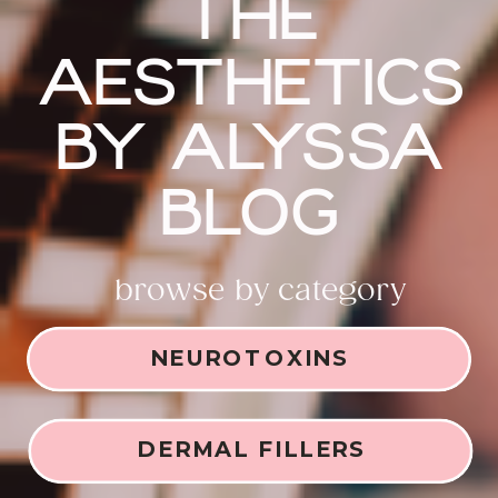
THE
AESTHETICS
BY ALYSSA
BLOG
browse by category
NEUROTOXINS
DERMAL FILLERS