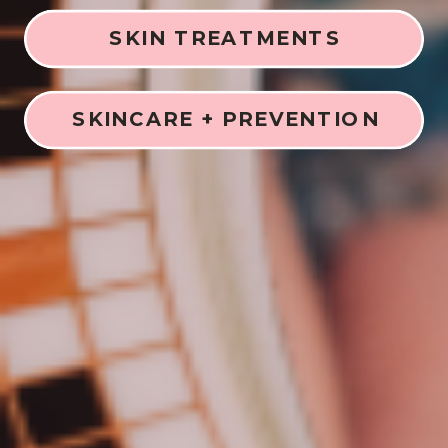
SKIN TREATMENTS
SKINCARE + PREVENTION